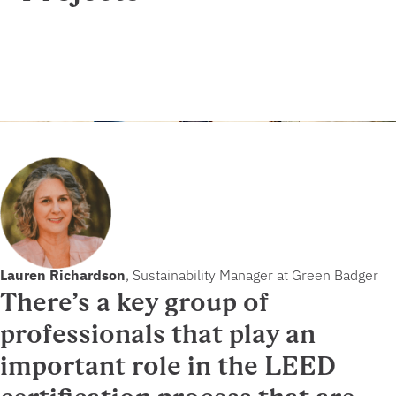
Lauren Richardson
, Sustainability Manager at Green Badger
There’s a key group of
professionals that play an
important role in the LEED