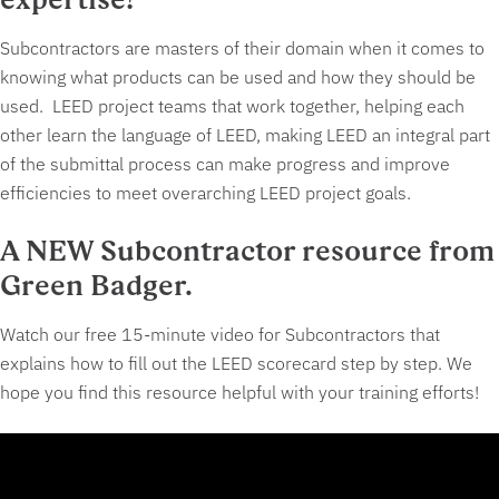
Subcontractors are masters of their domain when it comes to
knowing what products can be used and how they should be
used. LEED project teams that work together, helping each
other learn the language of LEED, making LEED an integral part
of the submittal process can make progress and improve
efficiencies to meet overarching LEED project goals.
A NEW Subcontractor resource from
Green Badger.
Watch our free 15-minute video for Subcontractors that
explains how to fill out the LEED scorecard step by step. We
hope you find this resource helpful with your training efforts!