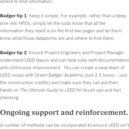
where to find information.
Badger tip 1
: Keep it simple. For example, rather than a deep
dive into HPDs, simply let the subs know that all the
information they need is on the first two pages and let them
know what those datapoints are and where to find them.
Badger tip 2
: Ensure Project Engineers and Project Manager
understand LEED basics and can help subs with documentation
and continuous improvement. You can create a swat team of
LEED ninjas with Green Badger Academy (just 2.5 hours – just
the construction credits) and make sure they can put their
hands on
The Ultimate Guide to LEED
for brush ups and fact
checking.
Ongoing support and reinforcement
.
A number of methods can be incorporated to ensure LEED isn’t