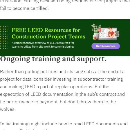
frustration, circling back and being responsible for projects that
fail to become certified.
Ongoing training and support.
Rather than putting out fires and chasing subs at the end of a
project for data, consider investing in subcontractor training
and making LEED a part of regular operations. Put the
expectation of LEED documentation in the sub’s contract and
tie performance to payment, but
don’t throw them to the
wolves.
Initial training might include how to read LEED documents and