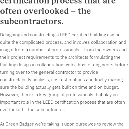
certification process that are
often overlooked – the
subcontractors.
Designing and constructing a LEED certified building can be
quite the complicated process, and involves collaboration and
insight from a number of professionals – from the owners and
their project requirements to the architects formulating the
building design in collaboration with a host of engineers before
turning over to the general contractor to provide
constructability analysis, cost estimations and finally making
sure the building actually gets built on time and on budget.
However, there’s a key group of professionals that play an
important role in the LEED certification process that are often
overlooked – the subcontractor.
At Green Badger we’re taking it upon ourselves to review the