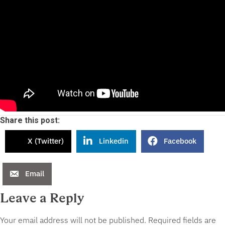
Share this post:
X (Twitter)
Linkedin
Facebook
Email
Leave a Reply
Your email address will not be published.
Required fields are