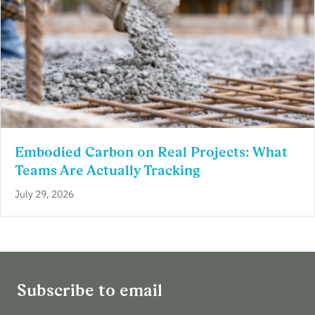
Embodied Carbon on Real Projects: What
Teams Are Actually Tracking
July 29, 2026
Subscribe to email