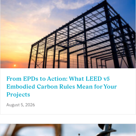
From EPDs to Action: What LEED v5
Embodied Carbon Rules Mean for Your
Projects
August 5, 2026