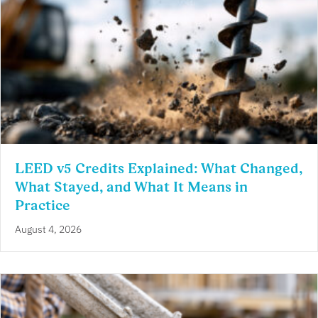
LEED v5 Credits Explained: What Changed,
What Stayed, and What It Means in
Practice
August 4, 2026