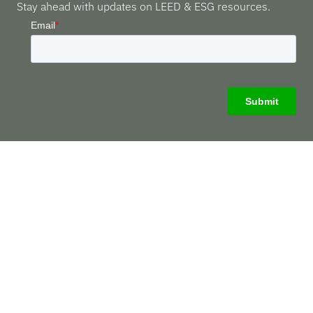
Stay ahead with updates on LEED & ESG resources.