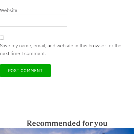
Website
Save my name, email, and website in this browser for the
next time I comment.
Recommended for you