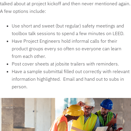
talked about at project kickoff and then never mentioned again.
A few options include:
Use short and sweet (but regular) safety meetings and
toolbox talk sessions to spend a few minutes on LEED.
Have Project Engineers hold informal calls for their
product groups every so often so everyone can learn
from each other.
Post cover sheets at jobsite trailers with reminders.
Have a sample submittal filled out correctly with relevant
information highlighted. Email and hand out to subs in
person.