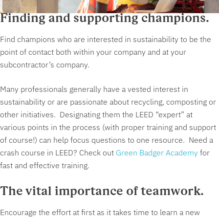
Finding and supporting champions.
Find champions who are interested in sustainability to be the
point of contact both within your company and at your
subcontractor’s company.
Many professionals generally have a vested interest in
sustainability or are passionate about recycling, composting or
other initiatives. Designating them the LEED “expert” at
various points in the process (with proper training and support
of course!) can help focus questions to one resource. Need a
crash course in LEED? Check out
Green Badger Academy
for
fast and effective training.
The vital importance of teamwork.
Encourage the effort at first as it takes time to learn a new