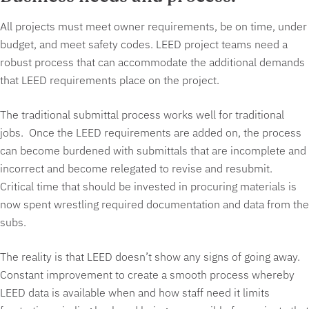
All projects must meet owner requirements, be on time, under
budget, and meet safety codes. LEED project teams need a
robust process that can accommodate the additional demands
that LEED requirements place on the project.
The traditional submittal process works well for traditional
jobs. Once the LEED requirements are added on, the process
can become burdened with submittals that are incomplete and
incorrect and become relegated to revise and resubmit.
Critical time that should be invested in procuring materials is
now spent wrestling required documentation and data from the
subs.
The reality is that LEED doesn’t show any signs of going away.
Constant improvement to create a smooth process whereby
LEED data is available when and how staff need it limits