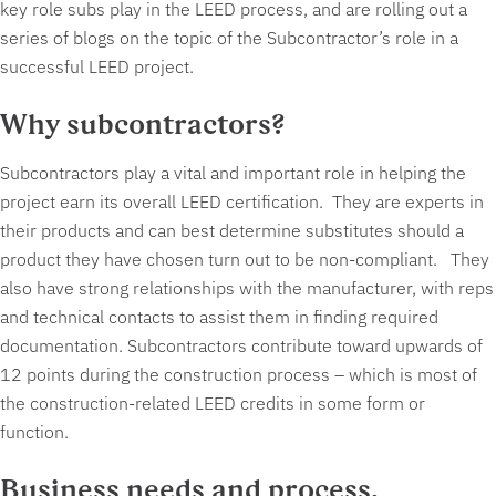
key role subs play in the LEED process, and are rolling out a
series of blogs on the topic of the Subcontractor’s role in a
successful LEED project.
Why subcontractors?
Subcontractors play a vital and important role in helping the
project earn its overall LEED certification. They are experts in
their products and can best determine substitutes should a
product they have chosen turn out to be non-compliant. They
also have strong relationships with the manufacturer, with reps
and technical contacts to assist them in finding required
documentation. Subcontractors contribute toward upwards of
12 points during the construction process – which is most of
the construction-related LEED credits in some form or
function.
Business needs and process.