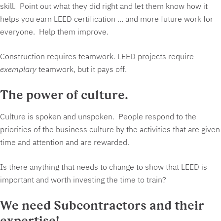
skill. Point out what they did right and let them know how it
helps you earn LEED certification … and more future work for
everyone. Help them improve.
Construction requires teamwork. LEED projects require
exemplary
teamwork, but it pays off.
The power of culture.
Culture is spoken and unspoken. People respond to the
priorities of the business culture by the activities that are given
time and attention and are rewarded.
Is there anything that needs to change to show that LEED is
important and worth investing the time to train?
We need Subcontractors and their
expertise!