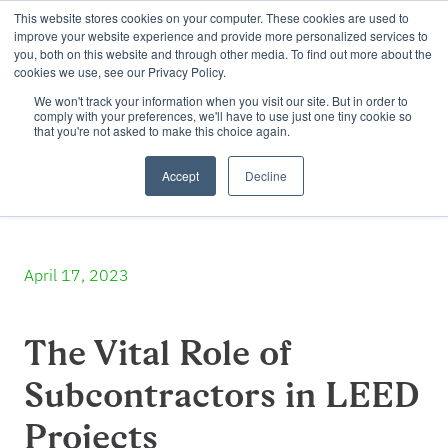
This website stores cookies on your computer. These cookies are used to
improve your website experience and provide more personalized services to
you, both on this website and through other media. To find out more about the
cookies we use, see our Privacy Policy.
We won't track your information when you visit our site. But in order to
comply with your preferences, we'll have to use just one tiny cookie so
that you're not asked to make this choice again.
Accept
Decline
April 17, 2023
The Vital Role of
Subcontractors in LEED
Projects