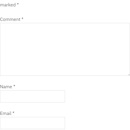
marked
*
Comment
*
Name
*
Email
*