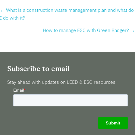
Posts
← What is a construction waste management plan and what do
I do with it?
navigation
How to manage ESC with Green Badger? →
Subscribe to email
Stay ahead with updates on LEED & ESG resources.