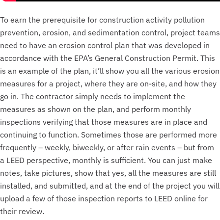
To earn the prerequisite for construction activity pollution
prevention, erosion, and sedimentation control, project teams
need to have an erosion control plan that was developed in
accordance with the EPA’s General Construction Permit. This
is an example of the plan, it’ll show you all the various erosion
measures for a project, where they are on-site, and how they
go in. The contractor simply needs to implement the
measures as shown on the plan, and perform monthly
inspections verifying that those measures are in place and
continuing to function. Sometimes those are performed more
frequently – weekly, biweekly, or after rain events – but from
a LEED perspective, monthly is sufficient. You can just make
notes, take pictures, show that yes, all the measures are still
installed, and submitted, and at the end of the project you will
upload a few of those inspection reports to LEED online for
their review.