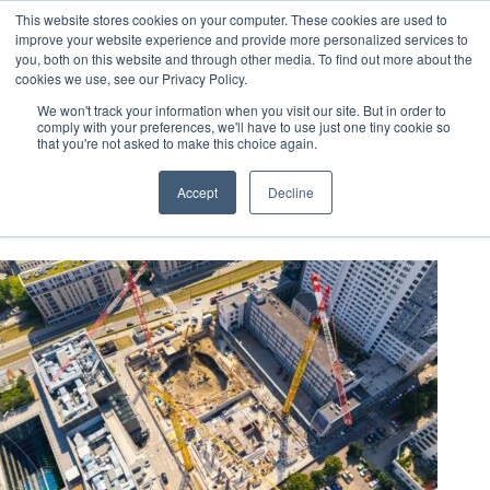
This website stores cookies on your computer. These cookies are used to
improve your website experience and provide more personalized services to
you, both on this website and through other media. To find out more about the
cookies we use, see our Privacy Policy.
We won't track your information when you visit our site. But in order to
comply with your preferences, we'll have to use just one tiny cookie so
that you're not asked to make this choice again.
leed requirements
Accept
Decline