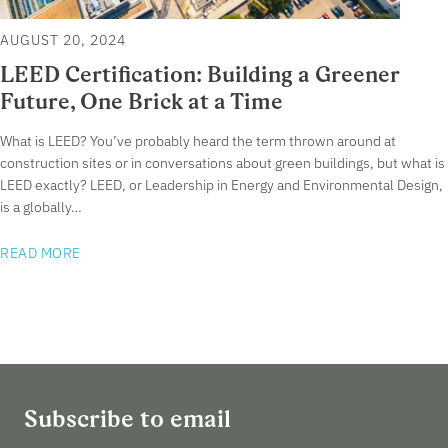
AUGUST 20, 2024
LEED Certification: Building a Greener
Future, One Brick at a Time
What is LEED? You’ve probably heard the term thrown around at
construction sites or in conversations about green buildings, but what is
LEED exactly? LEED, or Leadership in Energy and Environmental Design,
is a globally…
READ MORE
Subscribe to email