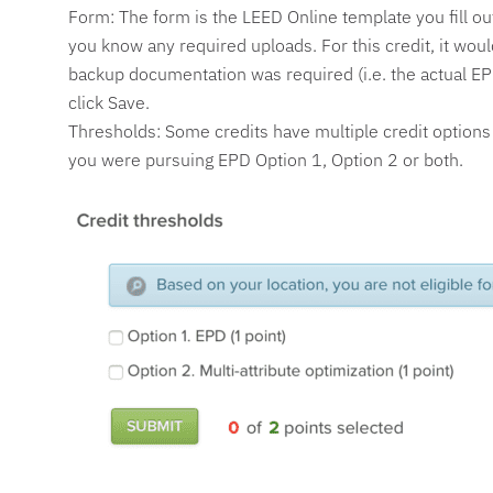
Form: The form is the LEED Online template you fill out 
you know any required uploads. For this credit, it wo
backup documentation was required (i.e. the actual EPDS
click Save.
Thresholds: Some credits have multiple credit options o
you were pursuing EPD Option 1, Option 2 or both.