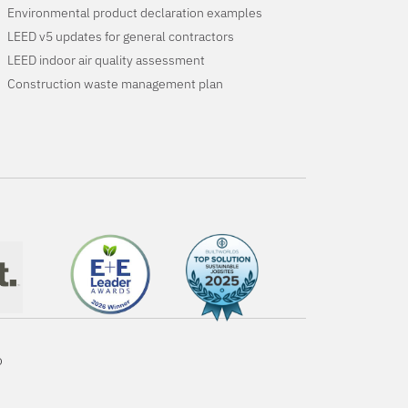
Environmental product declaration examples
LEED v5 updates for general contractors
LEED indoor air quality assessment
Construction waste management plan
o