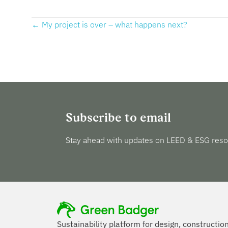
Posts
← My project is over – what happens next?
navigation
Subscribe to email
Stay ahead with updates on LEED & ESG reso
Sustainability platform for design, constructio