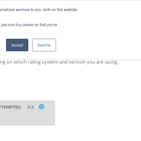
nalized services to you, both on this website
LOG IN/REGISTER
REQUEST DEMO
just one tiny cookie so that you're
Accept
Decline
 once your project documentation is complete and you
ing on which rating system and version you are using.