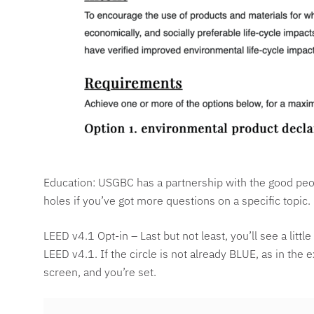
Education: USGBC has a partnership with the good peop
holes if you’ve got more questions on a specific topic.
LEED v4.1 Opt-in – Last but not least, you’ll see a litt
LEED v4.1. If the circle is not already BLUE, as in the 
screen, and you’re set.