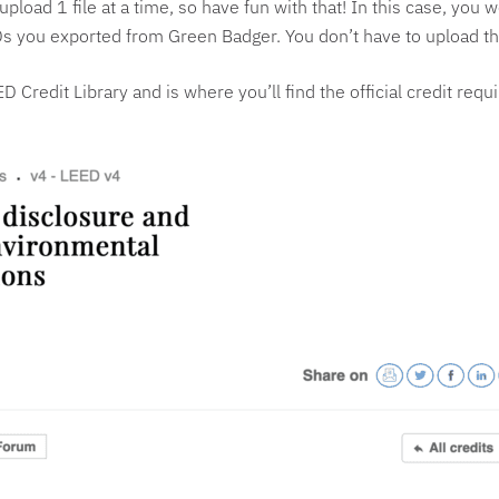
pload 1 file at a time, so have fun with that! In this case, you 
 EPDs you exported from Green Badger. You don’t have to upload 
ED Credit Library and is where you’ll find the official credit req