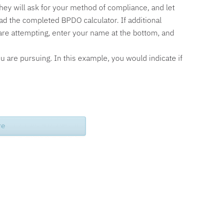
 they will ask for your method of compliance, and let
ad the completed BPDO calculator. If additional
u are attempting, enter your name at the bottom, and
ou are pursuing. In this example, you would indicate if