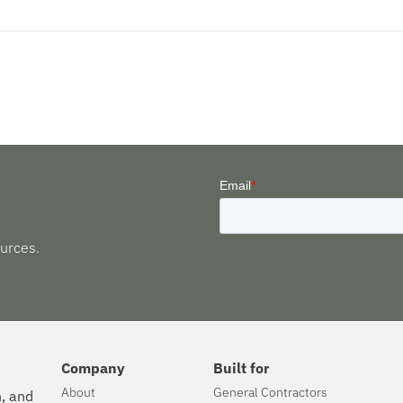
urces.
Company
Built for
About
General Contractors
n, and