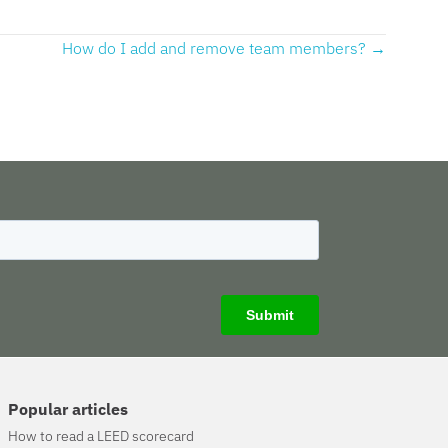
How do I add and remove team members? →
Popular articles
How to read a LEED scorecard