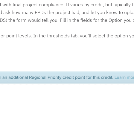
with final project compliance. It varies by credit, but typically
uld ask how many EPDs the project had, and let you know to uplo
) the form would tell you. Fill in the fields for the Option yo
r point levels. In the thresholds tab, you’ll select the option y