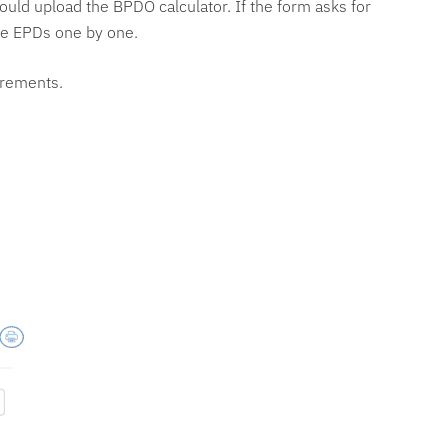
would upload the BPDO calculator. If the form asks for
the EPDs one by one.
uirements.