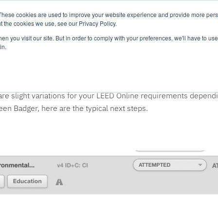
These cookies are used to improve your website experience and provide more perso
Platform
Resources
Pricing
t the cookies we use, see our Privacy Policy.
n you visit our site. But in order to comply with your preferences, we'll have to use 
in.
D Online?
ly available on the internet. You should only go to LEED Online
 are slight variations for your LEED Online requirements depend
n Badger, here are the typical next steps.