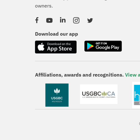
owners.
Facebook
YouTube
Linked In
Instagram
Twitter
Download our app
Affiliations, awards and recognitions.
View a