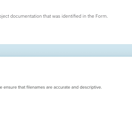
oject documentation that was identified in the Form.