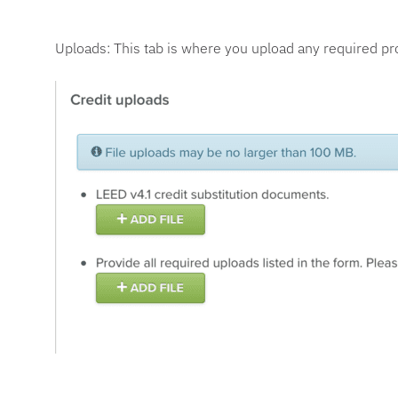
Uploads: This tab is where you upload any required pr