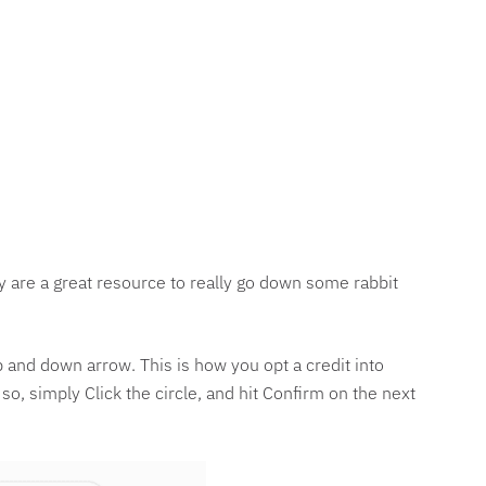
 are a great resource to really go down some rabbit
 up and down arrow. This is how you opt a credit into
so, simply Click the circle, and hit Confirm on the next