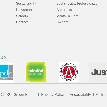
Sustainability
Sustainability Professionals
Newsroom
Architects
Careers
Waste Haulers
Contact
Owners
ll >
© 2026 Green Badger |
Privacy Policy
|
Accessibility
|
AI Inf