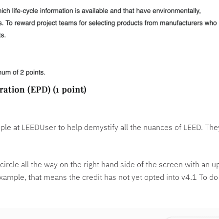
le at LEEDUser to help demystify all the nuances of LEED. They
le circle all the way on the right hand side of the screen with an
example, that means the credit has not yet opted into v4.1 To do 