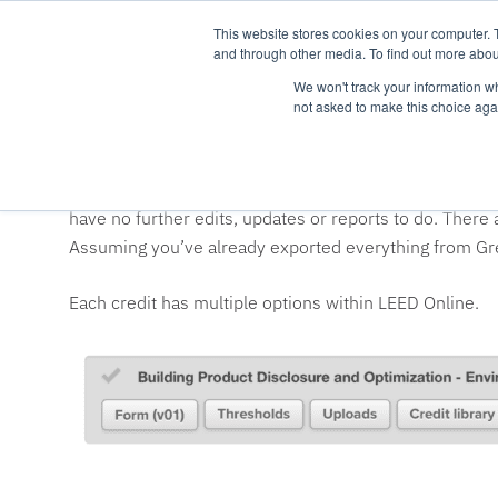
This website stores cookies on your computer. 
and through other media. To find out more abou
We won't track your information whe
not asked to make this choice aga
How do I upload to LEE
LEED Online may be the most frustrating thing current
have no further edits, updates or reports to do. There
Assuming you’ve already exported everything from Gree
Each credit has multiple options within LEED Online.