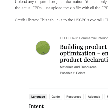
Upload any required project information. You can only u
the actual EPDs, just upload the zip file with all the
Credit Library: This tab links to the USGBC’s overall LE