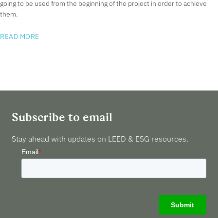
going to be used from the beginning of the project in order to achieve
them.
READ MORE
Subscribe to email
Stay ahead with updates on LEED & ESG resources.