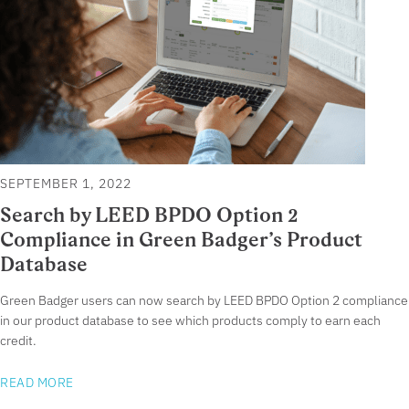
SEPTEMBER 1, 2022
Search by LEED BPDO Option 2
Compliance in Green Badger’s Product
Database
Green Badger users can now search by LEED BPDO Option 2 compliance
in our product database to see which products comply to earn each
credit.
READ MORE