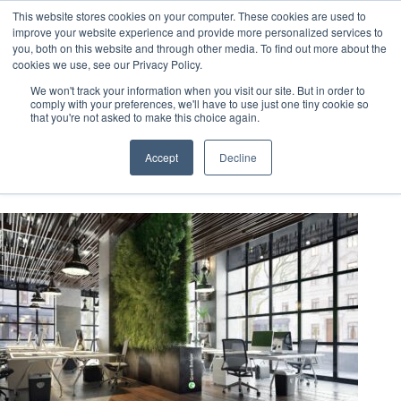
This website stores cookies on your computer. These cookies are used to
improve your website experience and provide more personalized services to
you, both on this website and through other media. To find out more about the
cookies we use, see our Privacy Policy.
We won't track your information when you visit our site. But in order to
comply with your preferences, we'll have to use just one tiny cookie so
that you're not asked to make this choice again.
BPDO Credits
Accept
Decline