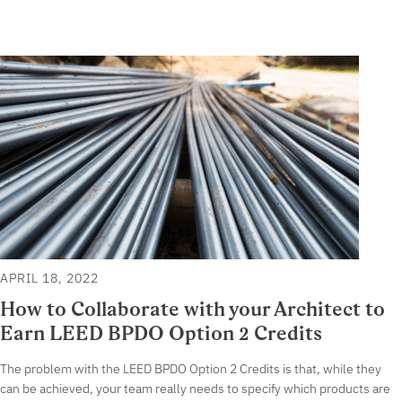
APRIL 18, 2022
How to Collaborate with your Architect to
Earn LEED BPDO Option 2 Credits
The problem with the LEED BPDO Option 2 Credits is that, while they
can be achieved, your team really needs to specify which products are