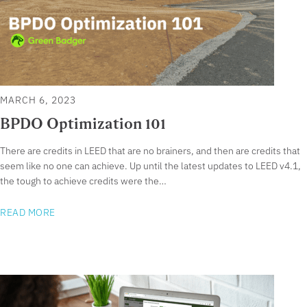
MARCH 6, 2023
BPDO Optimization 101
There are credits in LEED that are no brainers, and then are credits that
seem like no one can achieve. Up until the latest updates to LEED v4.1,
the tough to achieve credits were the…
READ MORE