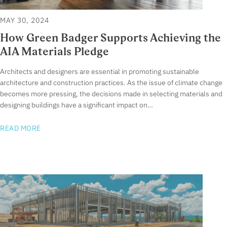
MAY 30, 2024
How Green Badger Supports Achieving the
AIA Materials Pledge
Architects and designers are essential in promoting sustainable
architecture and construction practices. As the issue of climate change
becomes more pressing, the decisions made in selecting materials and
designing buildings have a significant impact on…
READ MORE