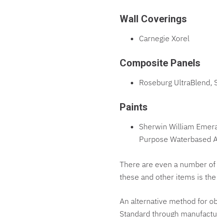
Wall Coverings
Carnegie Xorel
Composite Panels
Roseburg UltraBlend, 
Paints
Sherwin William Emera
Purpose Waterbased Ac
There are even a number of 
these and other items is th
An alternative method for ob
Standard through manufacture