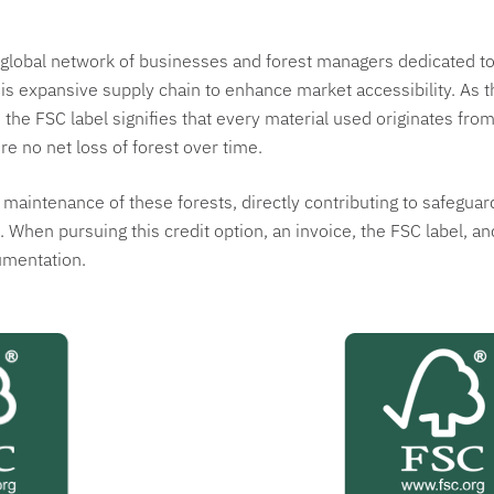
global network of businesses and forest managers dedicated to 
his expansive supply chain to enhance market accessibility. As 
y, the FSC label signifies that every material used originates f
re no net loss of forest over time.
aintenance of these forests, directly contributing to safeguard
 When pursuing this credit option, an invoice, the FSC label, an
umentation.