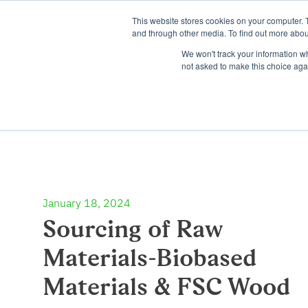
This website stores cookies on your computer. 
and through other media. To find out more abou
We won't track your information whe
not asked to make this choice aga
January 18, 2024
Sourcing of Raw
Materials-Biobased
Materials & FSC Wood