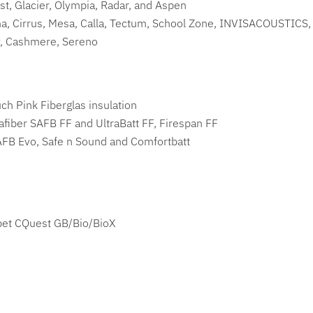
st, Glacier, Olympia, Radar, and Aspen
a, Cirrus, Mesa, Calla, Tectum, School Zone, INVISACOUSTICS
, Cashmere, Sereno
h Pink Fiberglas insulation
iber SAFB FF and UltraBatt FF, Firespan FF
FB Evo, Safe n Sound and Comfortbatt
pet CQuest GB/Bio/BioX