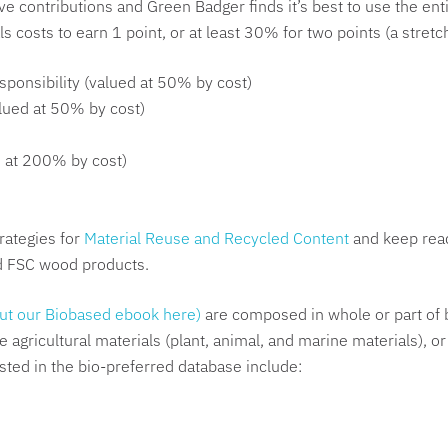
ve contributions and Green Badger finds it’s best to use the en
ls costs to earn 1 point, or at least 30% for two points (a stret
ponsibility (valued at 50% by cost)
lued at 50% by cost)
d at 200% by cost)
rategies for
Material Reuse and Recycled Content
and keep read
d FSC wood products.
ut our Biobased ebook here)
are composed in whole or part of 
agricultural materials (plant, animal, and marine materials), or
sted in the bio-preferred database include: