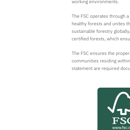
working environments.
The FSC operates through a 
healthy forests and unites t
sustainable forestry globall
certified forests, which ensu
The FSC ensures the proper m
communities residing within.
statement are required doc