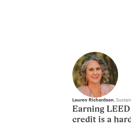
Lauren Richardson
, Sustai
Earning LEED 
credit is a har