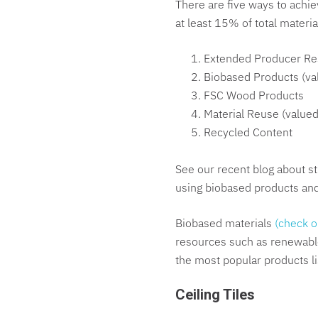
There are five ways to achie
at least 15% of total materia
Extended Producer Res
Biobased Products (va
FSC Wood Products
Material Reuse (value
Recycled Content
See our recent blog about st
using biobased products an
Biobased materials
(check o
resources such as renewable 
the most popular products li
Ceiling Tiles