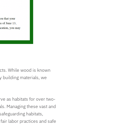
ucts. While wood is known
y building materials, we
erve as habitats for over two-
ials. Managing these vast and
safeguarding habitats,
fair labor practices and safe