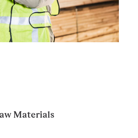
aw Materials