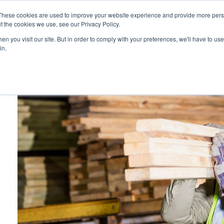
These cookies are used to improve your website experience and provide more perso
Platform
Resources
Pricing
t the cookies we use, see our Privacy Policy.
n you visit our site. But in order to comply with your preferences, we'll have to use 
in.