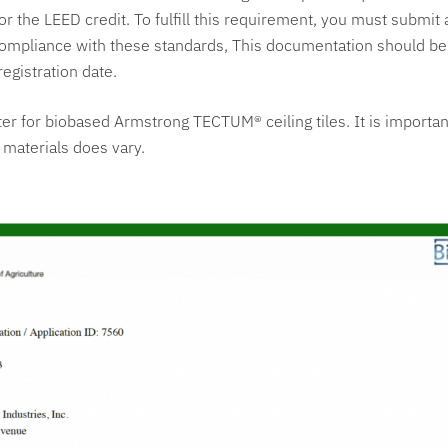
or the LEED credit. To fulfill this requirement, you must submit 
 compliance with these standards, This documentation should b
registration date.
ter for biobased Armstrong TECTUM® ceiling tiles. It is importan
 materials does vary.