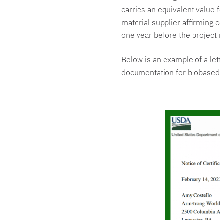
carries an equivalent value f
material supplier affirming
one year before the project 
Below is an example of a let
documentation for biobased