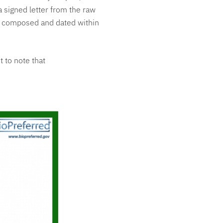
a signed letter from the raw
e composed and dated within
t to note that