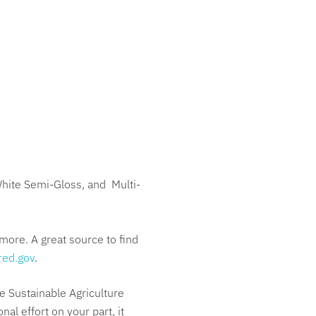
White Semi-Gloss, and Multi-
more. A great source to find
red.gov
.
e Sustainable Agriculture
l effort on your part, it