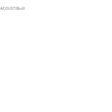
, ACOUSTIBuilt