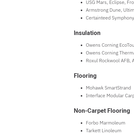
USG Mars, Eclipse, Fro
Armstrong Dune, Ultim
Certainteed Symphony
Insulation
Owens Corning EcoTouc
Owens Corning Thermaf
Roxul Rockwool AFB, A
Flooring
Mohawk SmartStrand
Interface Modular Car
Non-Carpet Flooring
Forbo Marmoleum
Tarkett Linoleum