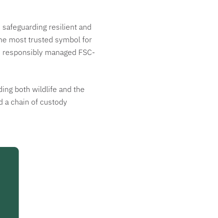
safeguarding resilient and
the most trusted symbol for
rom responsibly managed FSC-
ing both wildlife and the
d a chain of custody