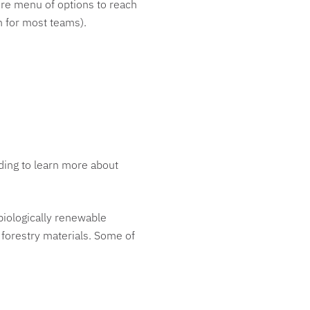
tire menu of options to reach
ch for most teams).
ing to learn more about
biologically renewable
 forestry materials. Some of