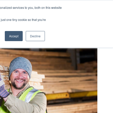
nalized services to you, both on this website
LOG IN/REGISTER
REQUEST DEMO
just one tiny cookie so that you're
Accept
Decline