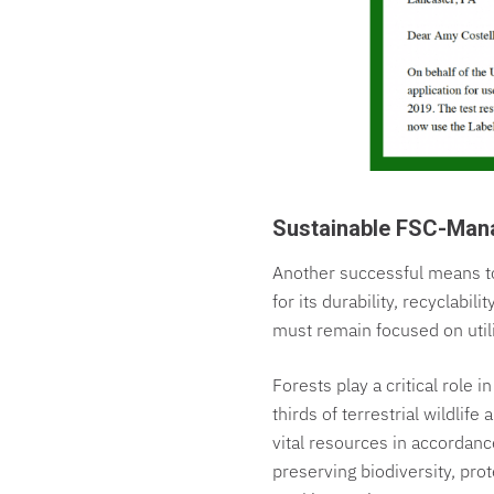
Sustainable FSC-Ma
Another successful means to
for its durability, recyclabi
must remain focused on util
Forests play a critical role i
thirds of terrestrial wildlif
vital resources in accordan
preserving biodiversity, pro