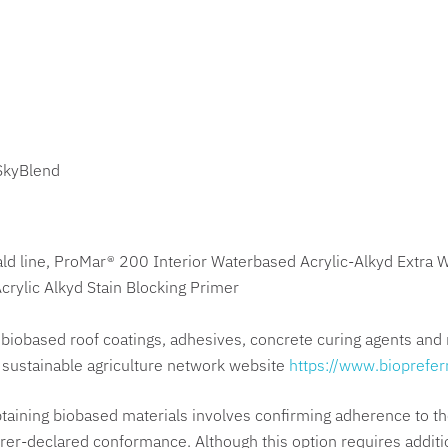
SkyBlend
ld line, ProMar® 200 Interior Waterbased Acrylic-Alkyd Extra 
rylic Alkyd Stain Blocking Primer
biobased roof coatings, adhesives, concrete curing agents and 
e sustainable agriculture network website
https://www.bioprefer
taining biobased materials involves confirming adherence to th
r-declared conformance. Although this option requires additiona