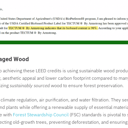
naged Wood
 achieving these LEED credits is using sustainable wood prod
lity, aesthetic appeal and lower carbon footprint compared to man
izing
sustainably sourced
wood to ensure forest preservation.
n climate regulation, air purification, and water filtration. They s
e and plants while offering a renewable supply of essential mater
ce with
Forest Stewardship Council
(FSC) standards is pivotal to 
tecting old-growth trees, preventing deforestation, and ensuring 