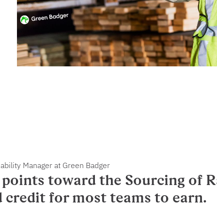
nability Manager at Green Badger
points toward the Sourcing of R
d credit for most teams to earn.