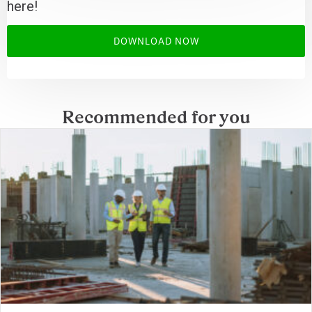
here!
DOWNLOAD NOW
Recommended for you