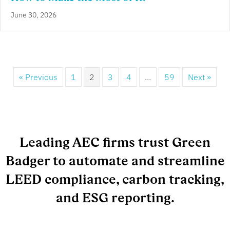
June 30, 2026
« Previous
1
2
3
4
…
59
Next »
Leading AEC firms trust Green
Badger to automate and streamline
LEED compliance, carbon tracking,
and ESG reporting.