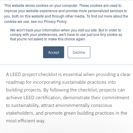
This website stores cookies on your computer. These cookies are used to
improve your website experience and provide more personalized services to
you, both on this website and through other media. To find out more about the
cookies we use, see our Privacy Policy.
We won't track your information when you visit our site. But in order to
comply with your preferences, we'll have to use just one tiny cookie so
that you're not asked to make this choice again.
Thank you for your download
Accept
Decline
request!
A LEED project checklist is essential when providing a clear
roadmap for incorporating sustainable practices into
building projects. By following the checklist, projects can
achieve LEED certification, demonstrate their commitment
to sustainability, attract environmentally conscious
stakeholders, and promote green building practices in the
most efficient way.