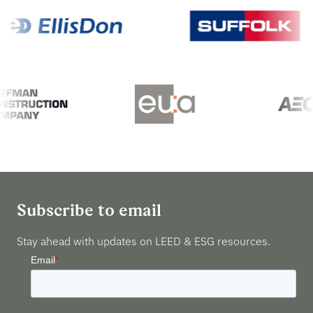
Subscribe to email
Stay ahead with updates on LEED & ESG resources.