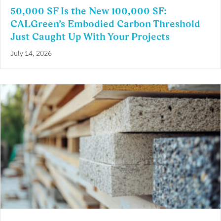
50,000 SF Is the New 100,000 SF:
CALGreen’s Embodied Carbon Threshold
Just Caught Up With Your Projects
July 14, 2026