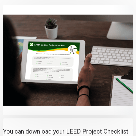
You can download your LEED Project Checklist