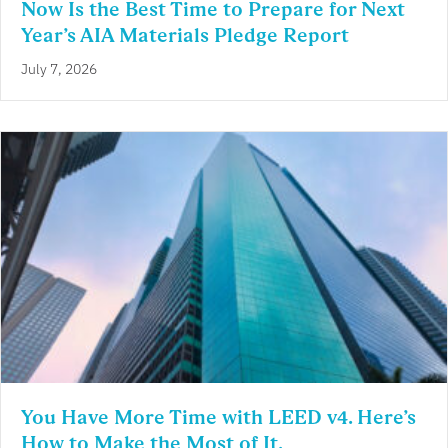
Now Is the Best Time to Prepare for Next
Year’s AIA Materials Pledge Report
July 7, 2026
You Have More Time with LEED v4. Here’s
How to Make the Most of It.