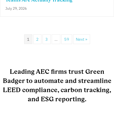
July 29, 2026
1
2
3
…
59
Next »
Leading AEC firms trust Green
Badger to automate and streamline
LEED compliance, carbon tracking,
and ESG reporting.