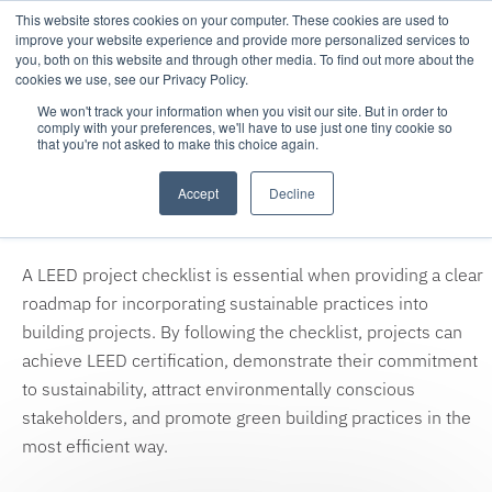
This website stores cookies on your computer. These cookies are used to
improve your website experience and provide more personalized services to
you, both on this website and through other media. To find out more about the
cookies we use, see our Privacy Policy.
We won't track your information when you visit our site. But in order to
comply with your preferences, we'll have to use just one tiny cookie so
that you're not asked to make this choice again.
Thank you for your download
Accept
Decline
request!
A LEED project checklist is essential when providing a clear
roadmap for incorporating sustainable practices into
building projects. By following the checklist, projects can
achieve LEED certification, demonstrate their commitment
to sustainability, attract environmentally conscious
stakeholders, and promote green building practices in the
most efficient way.