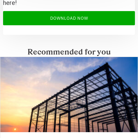
here!
DOWNLOAD NOW
Recommended for you