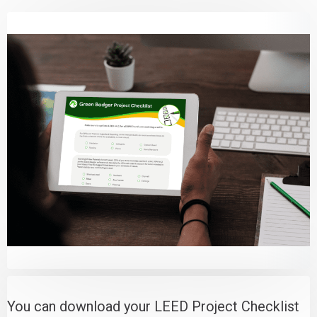
You can download your LEED Project Checklist