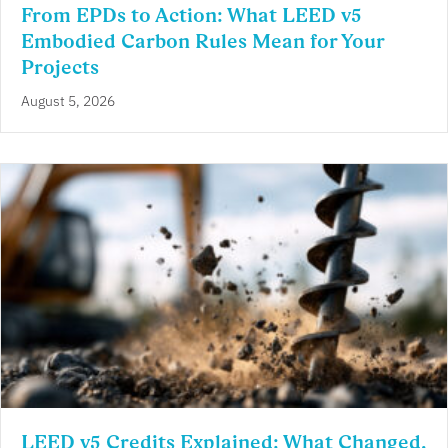
From EPDs to Action: What LEED v5
Embodied Carbon Rules Mean for Your
Projects
August 5, 2026
LEED v5 Credits Explained: What Changed,