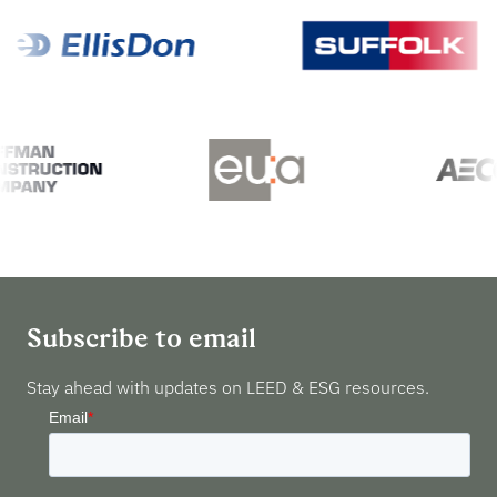
Subscribe to email
Stay ahead with updates on LEED & ESG resources.