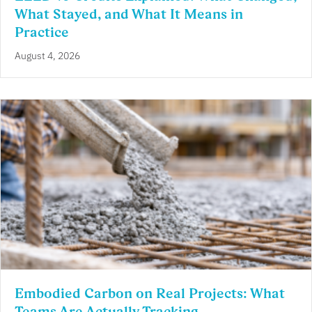
What Stayed, and What It Means in
Practice
August 4, 2026
Embodied Carbon on Real Projects: What
Teams Are Actually Tracking