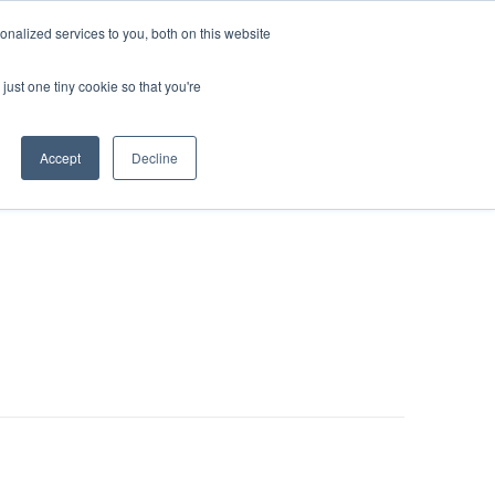
nalized services to you, both on this website
LOG IN/REGISTER
REQUEST DEMO
just one tiny cookie so that you're
Accept
Decline