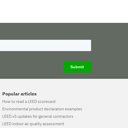
Popular articles
How to read a LEED scorecard
Environmental product declaration examples
LEED v5 updates for general contractors
LEED indoor air quality assessment