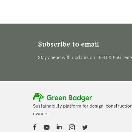
Subscribe to email
Stay ahead with updates on LEED & ESG reso
Sustainability platform for design, constructio
owners.
Facebook
YouTube
Linked In
Instagram
Twitter