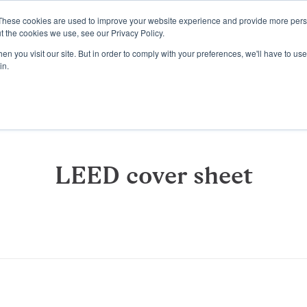
These cookies are used to improve your website experience and provide more perso
Platform
Resources
Pricing
t the cookies we use, see our Privacy Policy.
n you visit our site. But in order to comply with your preferences, we'll have to use 
in.
LEED cover sheet