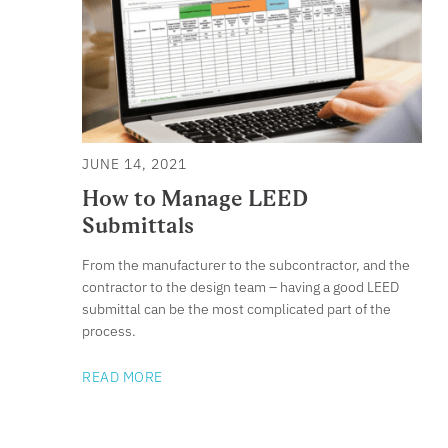
JUNE 14, 2021
How to Manage LEED
Submittals
From the manufacturer to the subcontractor, and the
contractor to the design team – having a good LEED
submittal can be the most complicated part of the
process.
READ MORE