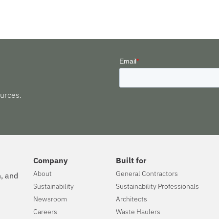
urces.
Company
Built for
About
General Contractors
n, and
Sustainability
Sustainability Professionals
Newsroom
Architects
Careers
Waste Haulers