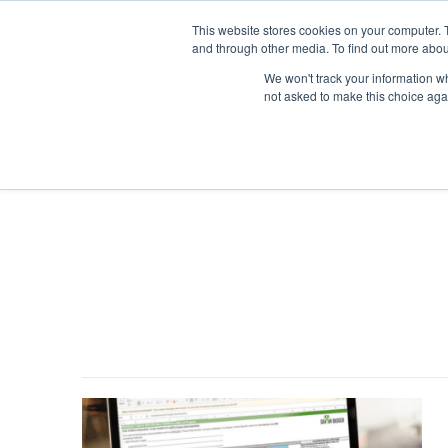
This website stores cookies on your computer. 
and through other media. To find out more abou
We won't track your information whe
not asked to make this choice aga