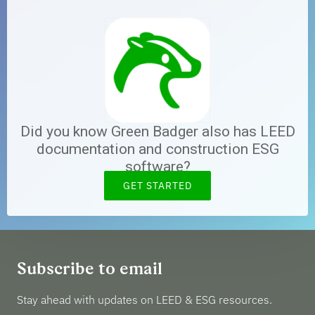
Did you know Green Badger also has LEED
documentation and construction ESG
software?
GET STARTED
Subscribe to email
Stay ahead with updates on LEED & ESG resources.