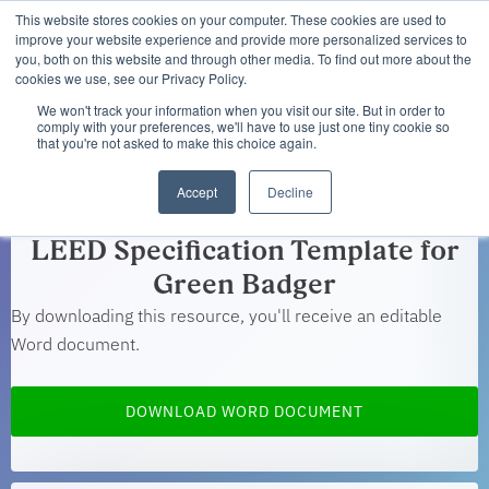
This website stores cookies on your computer. These cookies are used to
improve your website experience and provide more personalized services to
you, both on this website and through other media. To find out more about the
cookies we use, see our Privacy Policy.
We won't track your information when you visit our site. But in order to
comply with your preferences, we'll have to use just one tiny cookie so
that you're not asked to make this choice again.
You're all set!
Accept
Decline
LEED Specification Template for
Green Badger
By downloading this resource, you'll receive an editable
Word document.
DOWNLOAD WORD DOCUMENT