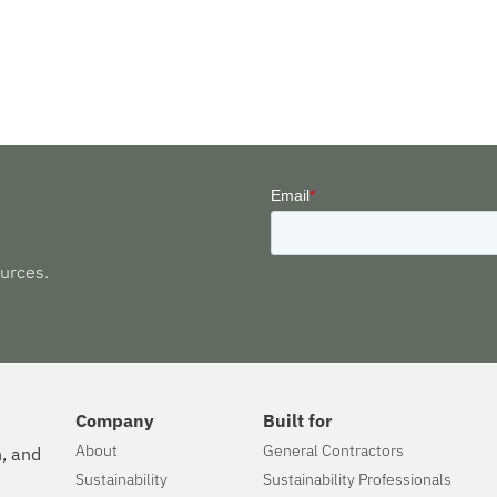
urces.
Company
Built for
About
General Contractors
n, and
Sustainability
Sustainability Professionals