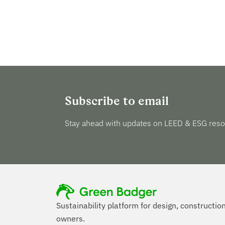
Subscribe to email
Stay ahead with updates on LEED & ESG reso
Sustainability platform for design, constructio
owners.