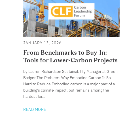
JANUARY 13, 2026
From Benchmarks to Buy-In:
Tools for Lower-Carbon Projects
by Lauren Richardson Sustainability Manager at Green
Badger The Problem: Why Embodied Carbon Is So
Hard to Reduce Embodied carbon is a major part of a
building’s climate impact, but remains among the
hardest for…
READ MORE