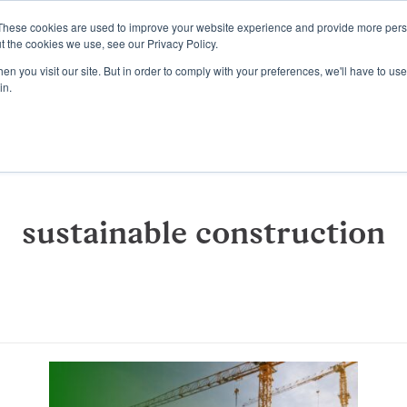
These cookies are used to improve your website experience and provide more perso
Platform
Resources
Pricing
t the cookies we use, see our Privacy Policy.
n you visit our site. But in order to comply with your preferences, we'll have to use 
in.
sustainable construction