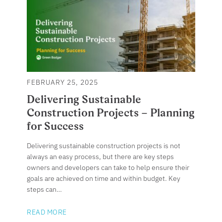
FEBRUARY 25, 2025
Delivering Sustainable
Construction Projects – Planning
for Success
Delivering sustainable construction projects is not
always an easy process, but there are key steps
owners and developers can take to help ensure their
goals are achieved on time and within budget. Key
steps can…
READ MORE