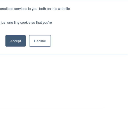
nalized services to you, both on this website
LOG IN/REGISTER
REQUEST DEMO
just one tiny cookie so that you're
Accept
Decline