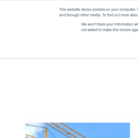
This website stores cookies on your computer. 
and through other media. To find out more abou
We won't track your information whe
not asked to make this choice aga