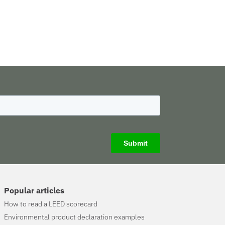
Popular articles
How to read a LEED scorecard
Environmental product declaration examples