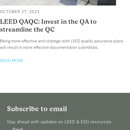
OCTOBER 27, 2021
LEED QAQC: Invest in the QA to
streamline the QC
Being more effective and strategic with LEED quality assurance plans
will result in more effective documentation submittals.
READ MORE
Subscribe to email
Stay ahead with updates on LEED & ESG resources.