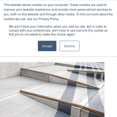
This website stores cookies on your computer. These cookies are used to
improve your website experience and provide more personalized services to
you, both on this website and through other media. To find out more about the
cookies we use, see our Privacy Policy.
We won't track your information when you visit our site. But in order to
comply with your preferences, we'll have to use just one tiny cookie so
that you're not asked to make this choice again.
LEED QAQC
Accept
Decline