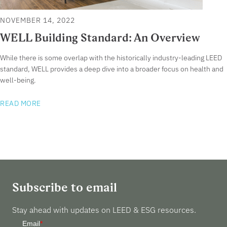
NOVEMBER 14, 2022
WELL Building Standard: An Overview
While there is some overlap with the historically industry-leading LEED
standard, WELL provides a deep dive into a broader focus on health and
well-being.
READ MORE
Subscribe to email
Stay ahead with updates on LEED & ESG resources.