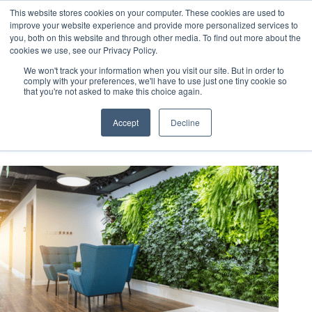
This website stores cookies on your computer. These cookies are used to
improve your website experience and provide more personalized services to
you, both on this website and through other media. To find out more about the
cookies we use, see our Privacy Policy.
We won't track your information when you visit our site. But in order to
comply with your preferences, we'll have to use just one tiny cookie so
that you're not asked to make this choice again.
certifications
Accept
Decline