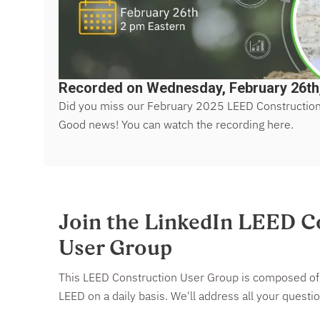
Recorded on Wednesday, February 26th
Did you miss our February 2025 LEED Constructio
Good news! You can watch the recording here.
Join the LinkedIn LEED C
User Group
This LEED Construction User Group is composed of 
LEED on a daily basis. We'll address all your quest