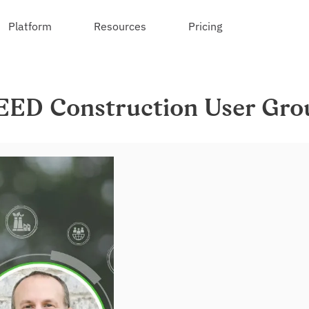
Platform
Resources
Pricing
EED Construction User Gro