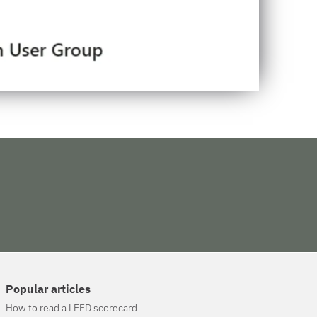
Popular articles
How to read a LEED scorecard