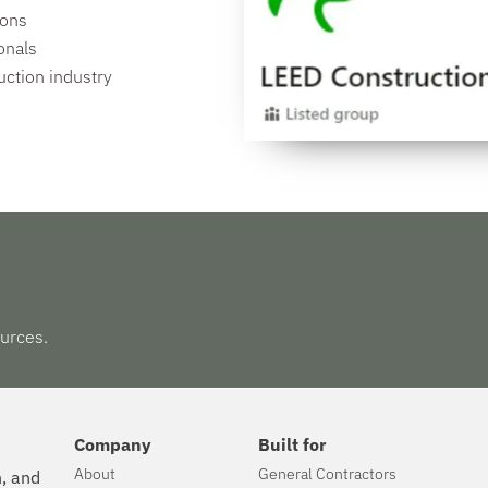
ions
onals
uction industry
urces.
Company
Built for
About
General Contractors
n, and