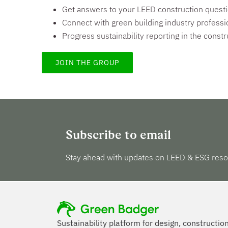
Get answers to your LEED construction quest
Connect with green building industry professi
Progress sustainability reporting in the constr
JOIN THE GROUP
Subscribe to email
Stay ahead with updates on LEED & ESG reso
Sustainability platform for design, constructio