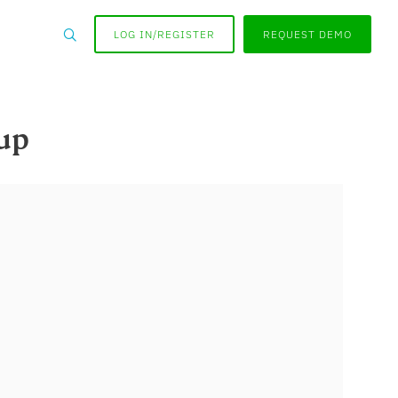
LOG IN/REGISTER
REQUEST DEMO
up