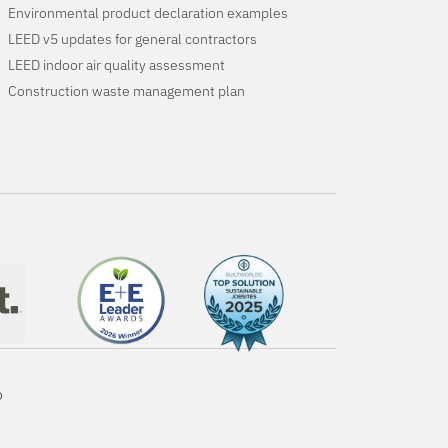
Environmental product declaration examples
LEED v5 updates for general contractors
LEED indoor air quality assessment
Construction waste management plan
o