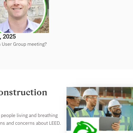
, 2025
n User Group meeting?
onstruction
people living and breathing
ions and concerns about LEED.