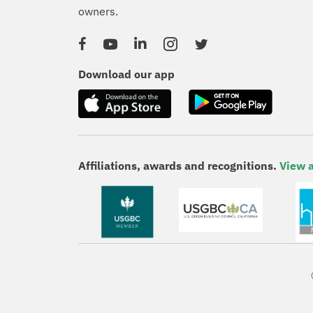
owners.
Facebook
YouTube
Linked In
Instagram
Twitter
Download our app
Affiliations, awards and recognitions.
View a