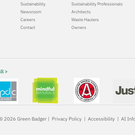
Sustainability
Sustainability Professionals
Newsroom
Architects
Careers
Waste Haulers
Contact
Owners
ll >
© 2026 Green Badger |
Privacy Policy
|
Accessibility
|
AI Inf