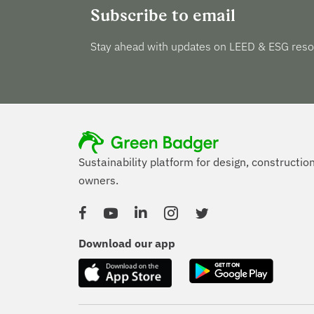
Subscribe to email
Stay ahead with updates on LEED & ESG reso
Sustainability platform for design, constructio
owners.
Facebook
YouTube
Linked In
Instagram
Twitter
Download our app