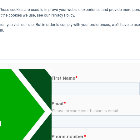
These cookies are used to improve your website experience and provide more perso
Platform
Resources
Pricing
t the cookies we use, see our Privacy Policy.
n you visit our site. But in order to comply with your preferences, we'll have to use 
in.
LEED Construction User Group
UPCOMING WEBINAR