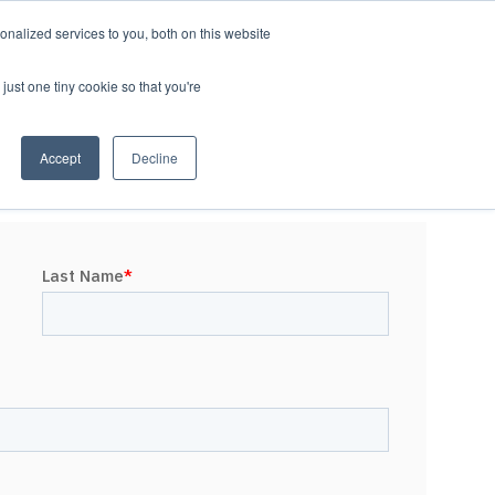
nalized services to you, both on this website
LOG IN/REGISTER
REQUEST DEMO
just one tiny cookie so that you're
Accept
Decline