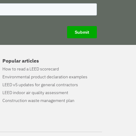
Popular articles
How to read a LEED scorecard
Environmental product declaration examples
LEED v5 updates for general contractors
LEED indoor air quality assessment
Construction waste management plan