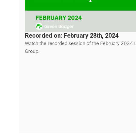
Recorded on: February 28th, 2024
Watch the recorded session of the February 2024 
Group.