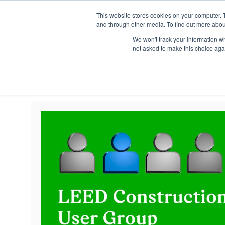
This website stores cookies on your computer. 
and through other media. To find out more abou
We won't track your information whe
not asked to make this choice aga