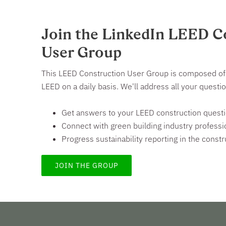
Join the LinkedIn LEED C
User Group
This LEED Construction User Group is composed of 
LEED on a daily basis. We'll address all your quest
Get answers to your LEED construction quest
Connect with green building industry professi
Progress sustainability reporting in the constr
JOIN THE GROUP