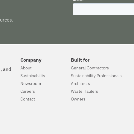
urces.
Company
Built for
About
General Contractors
n, and
Sustainability
Sustainability Professionals
Newsroom
Architects
Careers
Waste Haulers
Contact
Owners