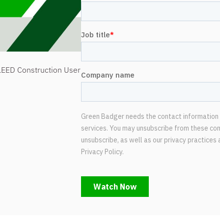
LEED Construction User