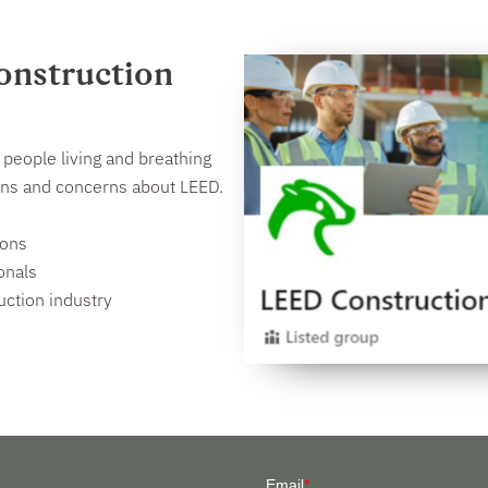
onstruction
people living and breathing
ions and concerns about LEED.
ions
onals
uction industry