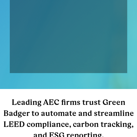
Leading AEC firms trust Green
Badger to automate and streamline
LEED compliance, carbon tracking,
and ESG reporting.