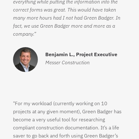
everything while putting the information into the
correct forms was great. This would have taken
many more hours had I not had Green Badger. In
fact, we use Green Badger more and more as a
company.”
Benjamin L.,
Project Executive
Messer Construction
"For my workload (currently working on 10
projects at any given moment), Green Badger has
become a very useful tool for researching
compliant construction documentation. It’s a life
saver to go back and forth using Green Badger’s