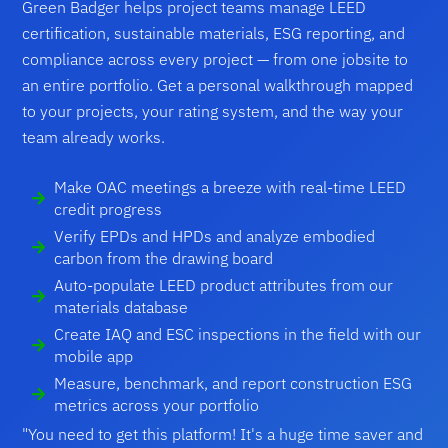
Green Badger helps project teams manage LEED
certification, sustainable materials, ESG reporting, and
compliance across every project — from one jobsite to
an entire portfolio. Get a personal walkthrough mapped
to your projects, your rating system, and the way your
team already works.
Make OAC meetings a breeze with real-time LEED
credit progress
Verify EPDs and HPDs and analyze embodied
carbon from the drawing board
Auto-populate LEED product attributes from our
materials database
Create IAQ and ESC inspections in the field with our
mobile app
Measure, benchmark, and report construction ESG
metrics across your portfolio
"You need to get this platform! It's a huge time saver and