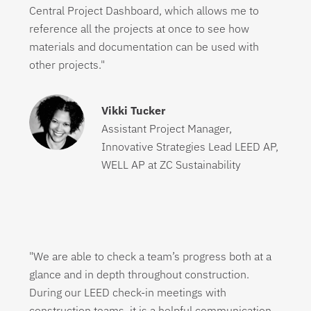
Central Project Dashboard, which allows me to
reference all the projects at once to see how
materials and documentation can be used with
other projects."
Vikki Tucker
Assistant Project Manager,
Innovative Strategies Lead LEED AP,
WELL AP at ZC Sustainability
"We are able to check a team’s progress both at a
glance and in depth throughout construction.
During our LEED check-in meetings with
construction teams, it is a helpful communication