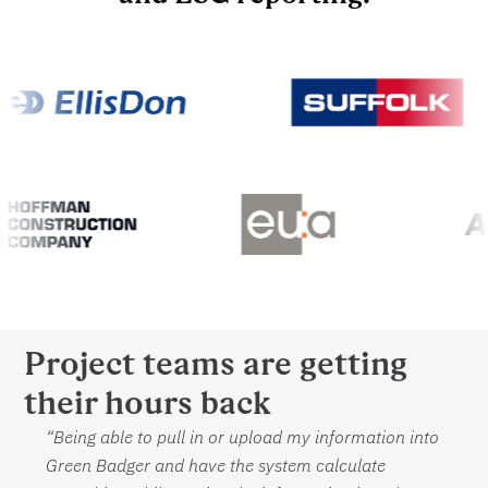
Project teams are getting
their hours back
“Being able to pull in or upload my information into
Green Badger and have the system calculate