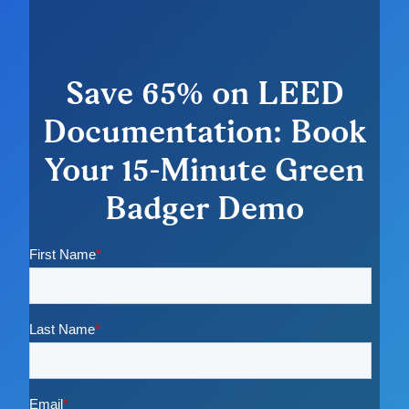
Save 65% on LEED
Documentation: Book
Your 15-Minute Green
Badger Demo