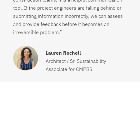
tool. If the project engineers are falling behind or
submitting information incorrectly, we can assess
and provide feedback before it becomes an
irreversible problem.”
Lauren Rochell
Architect / Sr. Sustainability
Associate for CMPBS
“Before using Green Badger I was having to track
all of my materials and pricing using a spreadsheet
provided to me in the project specifications. I have
not managed a LEED project by myself before
because we usually would hire a company that
would manage all of our LEED projects for us. This
project was a learning curve but without this