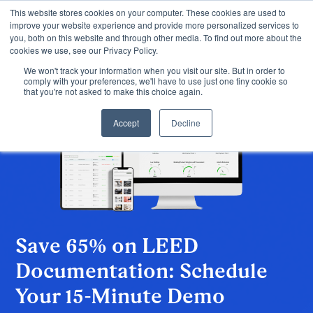
This website stores cookies on your computer. These cookies are used to
improve your website experience and provide more personalized services to
you, both on this website and through other media. To find out more about the
cookies we use, see our Privacy Policy.
We won't track your information when you visit our site. But in order to
comply with your preferences, we'll have to use just one tiny cookie so
that you're not asked to make this choice again.
Accept
Decline
Save 65% on LEED
Documentation: Schedule
Your 15-Minute Demo