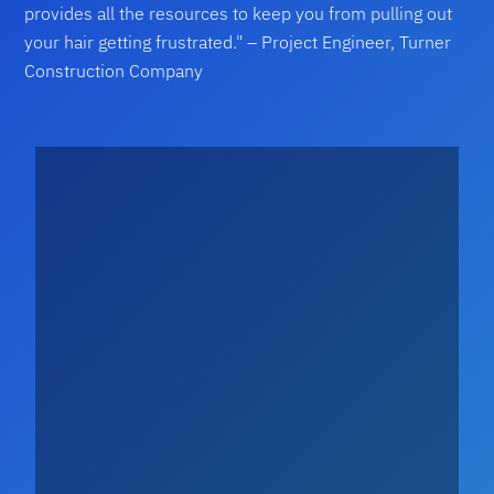
provides all the resources to keep you from pulling out
your hair getting frustrated." – Project Engineer, Turner
Construction Company