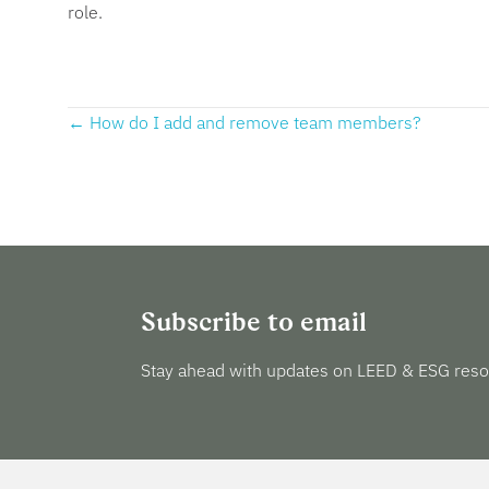
role.
Posts
← How do I add and remove team members?
navigation
Subscribe to email
Stay ahead with updates on LEED & ESG reso