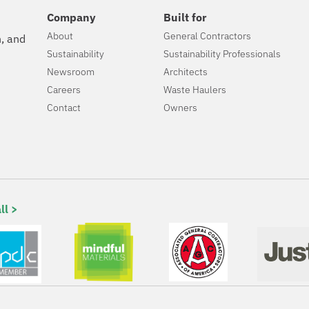
Company
Built for
About
General Contractors
n, and
Sustainability
Sustainability Professionals
Newsroom
Architects
Careers
Waste Haulers
Contact
Owners
ll >