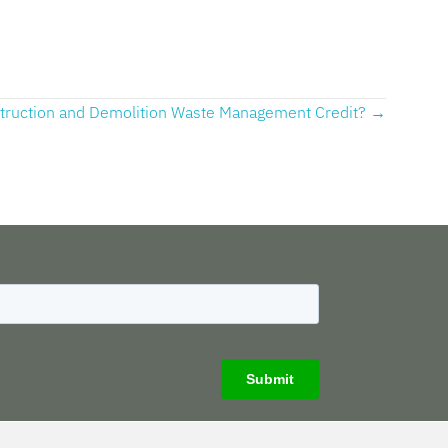
struction and Demolition Waste Management Credit? →