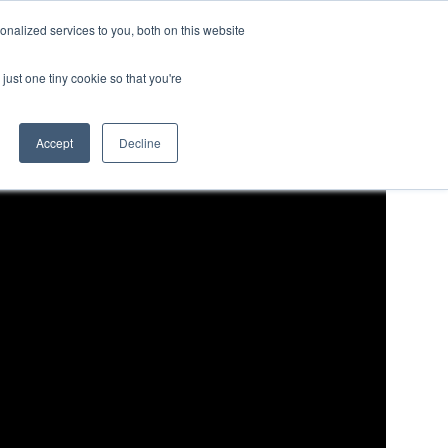
nalized services to you, both on this website
LOG IN/REGISTER
REQUEST DEMO
just one tiny cookie so that you're
Accept
Decline