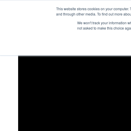
This website stores cookies on your computer. 
and through other media. To find out more abou
We won't track your information whe
not asked to make this choice aga
How do I change user ro