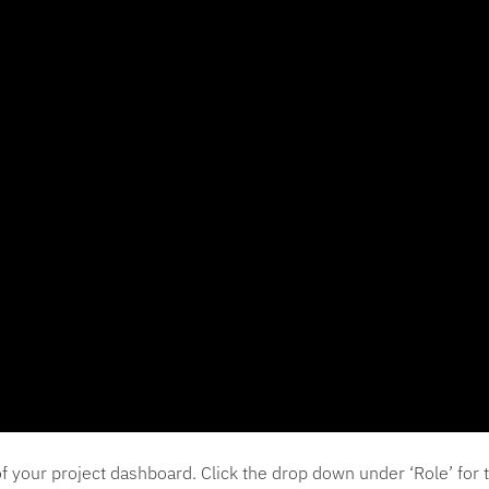
r of your project dashboard. Click the drop down under ‘Role’ f