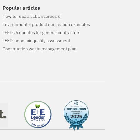
Popular articles
How to read a LEED scorecard
Environmental product declaration examples
LEED v5 updates for general contractors
LEED indoor air quality assessment
Construction waste management plan