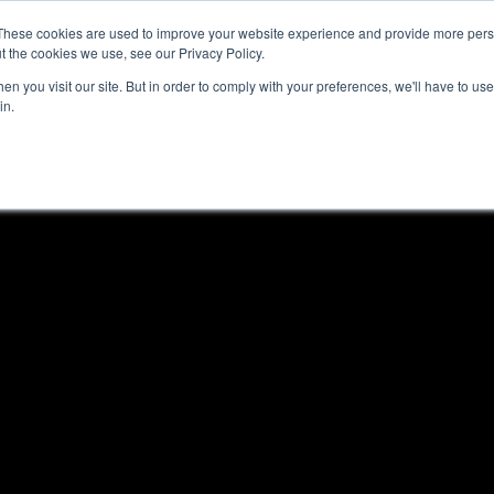
These cookies are used to improve your website experience and provide more perso
Platform
Resources
Pricing
t the cookies we use, see our Privacy Policy.
n you visit our site. But in order to comply with your preferences, we'll have to use 
in.
les?