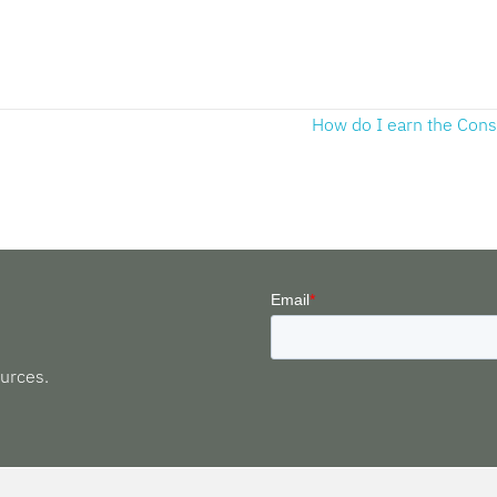
How do I earn the Con
urces.