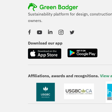
Sustainability platform for design, constructio
owners.
Facebook
YouTube
Linked In
Instagram
Twitter
Download our app
Affiliations, awards and recognitions.
View a