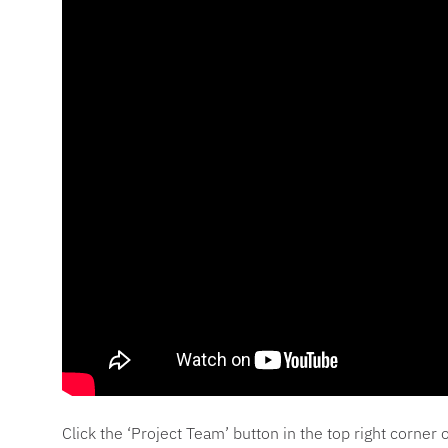
Click the ‘Project Team’ button in the top right corne