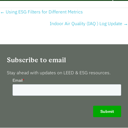
Posts
← Using ESG Filters for Different Metrics
navigation
Indoor Air Quality (IAQ ) Log Update →
Subscribe to email
Stay ahead with updates on LEED & ESG resources.