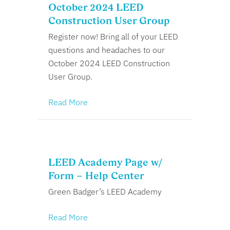
October 2024 LEED
Construction User Group
Register now! Bring all of your LEED
questions and headaches to our
October 2024 LEED Construction
User Group.
Read More
LEED Academy Page w/
Form – Help Center
Green Badger’s LEED Academy
Read More