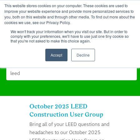
This website stores cookies on your computer. These cookies are used to
improve your website experience and provide more personalized services to
you, both on this website and through other media. To find out more about the
cookies we use, see our Privacy Policy.
We won't track your information when you visit our site. But in order to
comply with your preferences, we'll have to use just one tiny cookie so
that you're not asked to make this choice again.
Search Results for:
Accept
Decline
October 2025 LEED
Construction User Group
Bring all of your LEED questions and
headaches to our October 2025