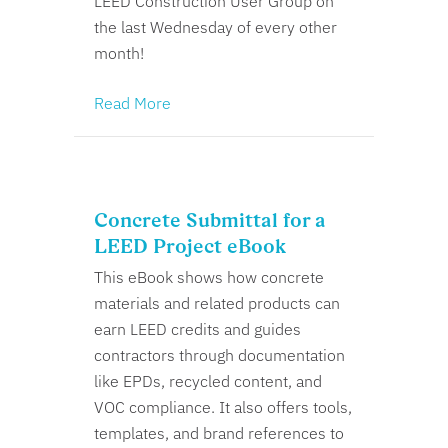
LEED Construction User Group on
the last Wednesday of every other
month!
Read More
Concrete Submittal for a
LEED Project eBook
This eBook shows how concrete
materials and related products can
earn LEED credits and guides
contractors through documentation
like EPDs, recycled content, and
VOC compliance. It also offers tools,
templates, and brand references to