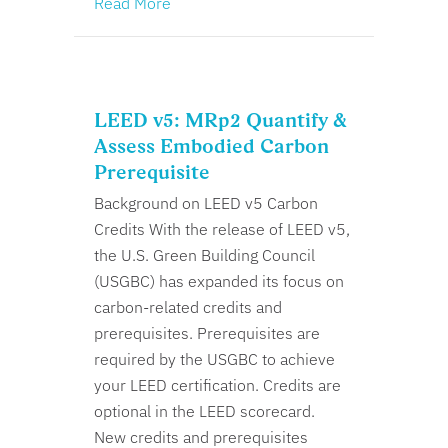
Read More
LEED v5: MRp2 Quantify &
Assess Embodied Carbon
Prerequisite
Background on LEED v5 Carbon
Credits With the release of LEED v5,
the U.S. Green Building Council
(USGBC) has expanded its focus on
carbon-related credits and
prerequisites. Prerequisites are
required by the USGBC to achieve
your LEED certification. Credits are
optional in the LEED scorecard.
New credits and prerequisites