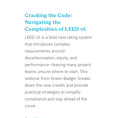
Cracking the Code:
Navigating the
Complexities of LEED v5
LEED v5 is a bold new rating system
that introduces complex
requirements around
decarbonization, equity, and
performance—leaving many project
teams unsure where to start. This
webinar from Green Badger breaks
down the new credits and provide
practical strategies to simplify
compliance and stay ahead of the
curve.