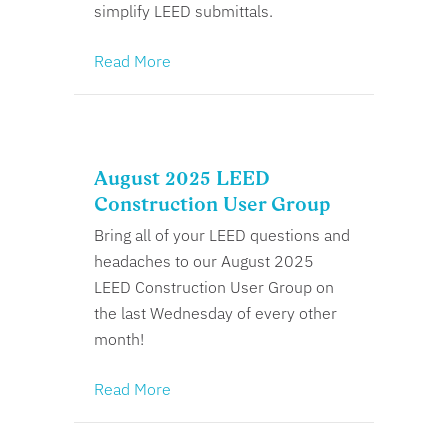
simplify LEED submittals.
Read More
August 2025 LEED
Construction User Group
Bring all of your LEED questions and
headaches to our August 2025
LEED Construction User Group on
the last Wednesday of every other
month!
Read More