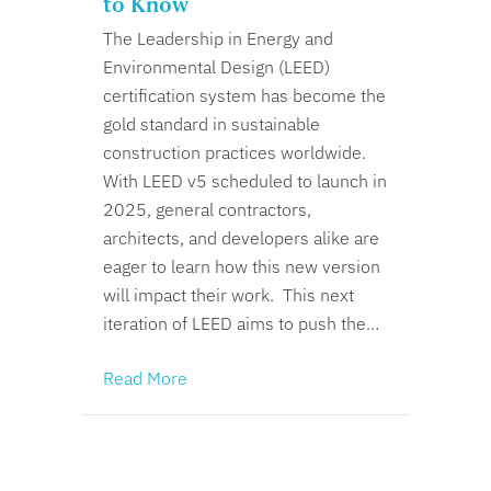
to Know
The Leadership in Energy and
Environmental Design (LEED)
certification system has become the
gold standard in sustainable
construction practices worldwide.
With LEED v5 scheduled to launch in
2025, general contractors,
architects, and developers alike are
eager to learn how this new version
will impact their work. This next
iteration of LEED aims to push the…
Read More